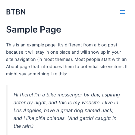
Skip
BTBN
to
content
Sample Page
This is an example page. It’s different from a blog post
because it will stay in one place and will show up in your
site navigation (in most themes). Most people start with an
About page that introduces them to potential site visitors. It
might say something like this:
Hi there! I’m a bike messenger by day, aspiring
actor by night, and this is my website. I live in
Los Angeles, have a great dog named Jack,
and I like piña coladas. (And gettin’ caught in
the rain.)