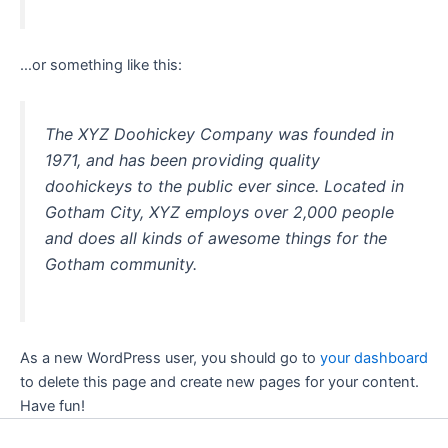
…or something like this:
The XYZ Doohickey Company was founded in
1971, and has been providing quality
doohickeys to the public ever since. Located in
Gotham City, XYZ employs over 2,000 people
and does all kinds of awesome things for the
Gotham community.
As a new WordPress user, you should go to
your dashboard
to delete this page and create new pages for your content.
Have fun!